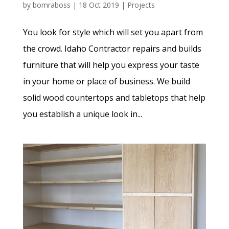
by
bomraboss
|
18 Oct 2019
|
Projects
You look for style which will set you apart from
the crowd. Idaho Contractor repairs and builds
furniture that will help you express your taste
in your home or place of business. We build
solid wood countertops and tabletops that help
you establish a unique look in...