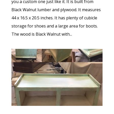
you a custom one just like it. It is built from
Black Walnut lumber and plywood. It measures
44 x 16.5 x 20.5 inches. It has plenty of cubicle
storage for shoes and a large area for boots.
The wood is Black Walnut with...