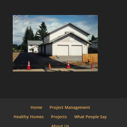
Home
Project Management
Healthy Homes
Projects
What People Say
About Us