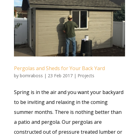
Pergolas and Sheds for Your Back Yard
by
bomraboss
|
23 Feb 2017
|
Projects
Spring is in the air and you want your backyard
to be inviting and relaxing in the coming
summer months. There is nothing better than
a patio and pergola. Our pergolas are
constructed out of pressure treated lumber or