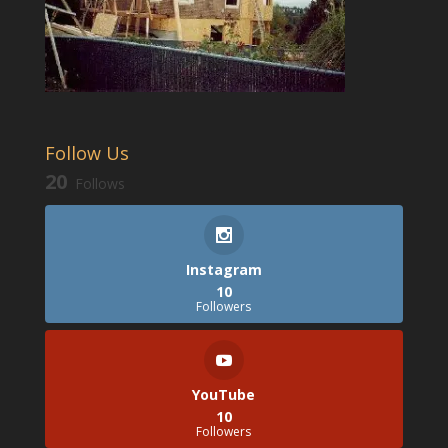
Follow Us
20
Follows
Instagram
10
Followers
YouTube
10
Followers