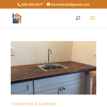
208-699-6877
bomrabuilt@gmail.com
Countertops & Tabletops