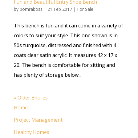
Fun and Beautiful Entry Shoe Bench
by
bomraboss
|
21 Feb 2017
|
For Sale
This bench is fun and it can come in a variety of
colors to suit your style. This one shown is in
50s turquoise, distressed and finished with 4
coats clear satin acrylic. It measures 42 x 17 x
20. The bench is comfortable for sitting and
has plenty of storage below...
« Older Entries
Home
Project Management
Healthy Homes