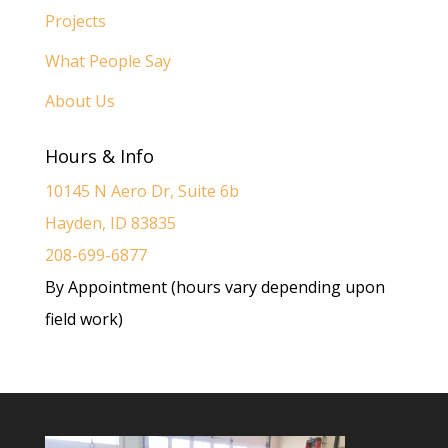
Projects
What People Say
About Us
Hours & Info
10145 N Aero Dr, Suite 6b
Hayden, ID 83835
208-699-6877
By Appointment (hours vary depending upon
field work)