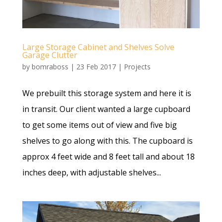
Large Storage Cabinet and Shelves Solve
Garage Clutter
by
bomraboss
|
23 Feb 2017
|
Projects
We prebuilt this storage system and here it is
in transit. Our client wanted a large cupboard
to get some items out of view and five big
shelves to go along with this. The cupboard is
approx 4 feet wide and 8 feet tall and about 18
inches deep, with adjustable shelves...