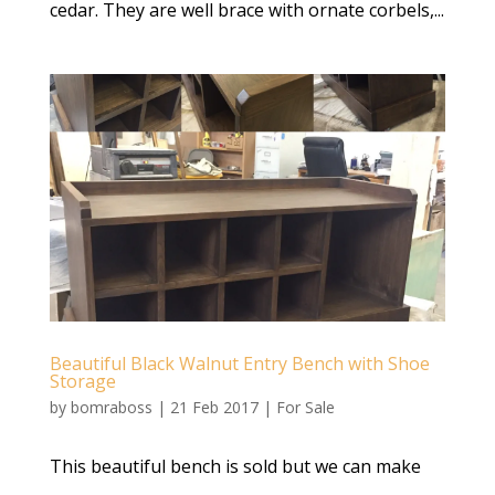
cedar. They are well brace with ornate corbels,...
Beautiful Black Walnut Entry Bench with Shoe
Storage
by
bomraboss
|
21 Feb 2017
|
For Sale
This beautiful bench is sold but we can make